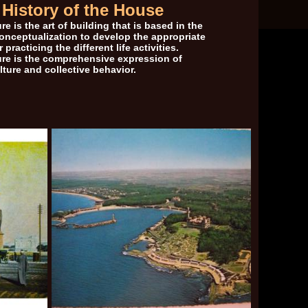
History of the House
re is the art of building that is based in the
conceptualization to develop the appropriate
 practicing the different life activities.
ure is the comprehensive expression of
ture and collective behavior.