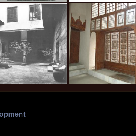
lopment