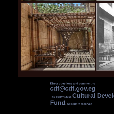
Direct questions and comment to
cdf@cdf.gov.eg
Cultural Deve
The copy ©2016
Fund
. All Rights reserved