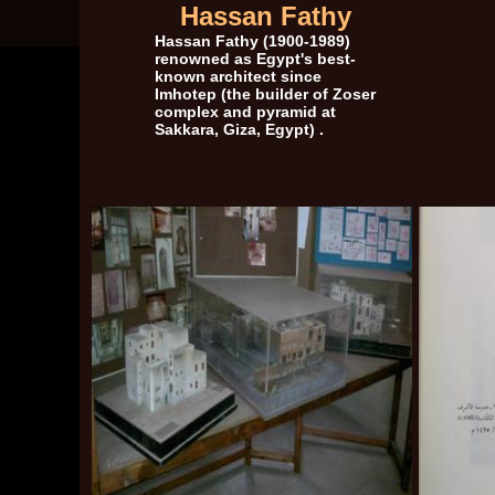
Hassan Fathy
Hassan Fathy
(1900-1989)
renowned as Egypt's best-
known architect since
Imhotep (the builder of Zoser
complex and pyramid at
Sakkara, Giza, Egypt) .