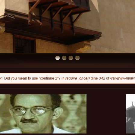
eak". Did you mean to use "continue 2"? in
require_once()
(line
342
of
/var/www/html/