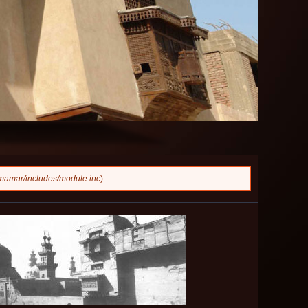
mamar/includes/module.inc
).