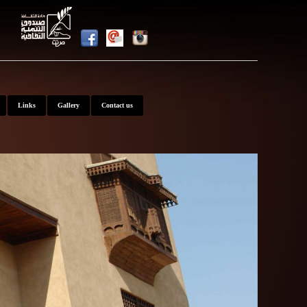
nt
Links
Gallery
Contact us