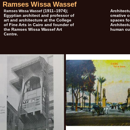
Ramses Wissa Wassef
(1911–1974);
Architectu
Ramses Wissa Wassef
Egyptian architect and professor of
creative 
art and architecture at the College
spaces for
of Fine Arts in Cairo and founder of
Architect
the Ramses Wissa Wassef Art
human cul
Centre.