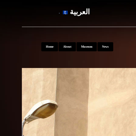
العربية
Home
About
Museum
News