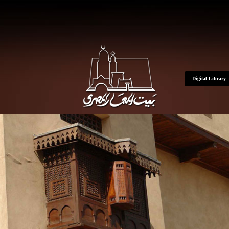
Skip to main conte
Digital Library