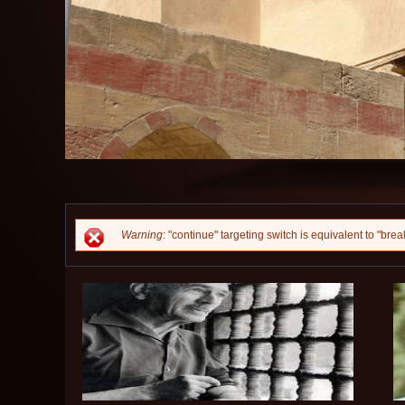
Error message
Warning
: "continue" targeting switch is equivalent to "br