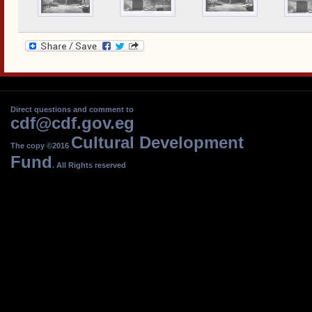
Direct questions and comment to
cdf@cdf.gov.eg
Cultural Development
The copy ©2016
Fund
. All Rights reserved