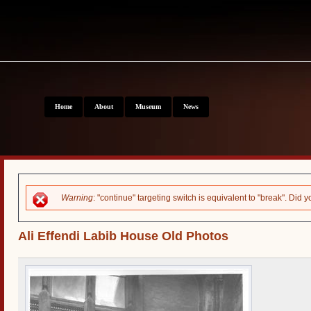
Home
About
Museum
News
Error message
Warning
: "continue" targeting switch is equivalent to "break". Did
Ali Effendi Labib House Old Photos