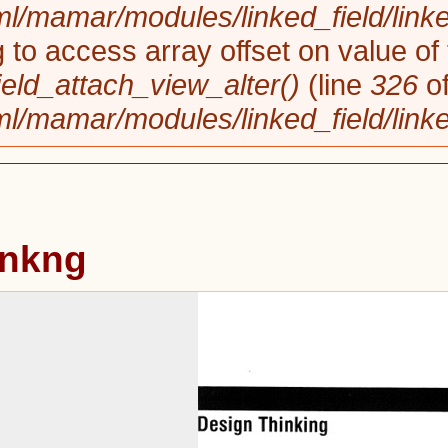
/var/www/html/mamar/modules/l
Notice
: Trying to access array o
linked_field_field_attach_view_a
/var/www/html/mamar/modules/l
Design Thinkng