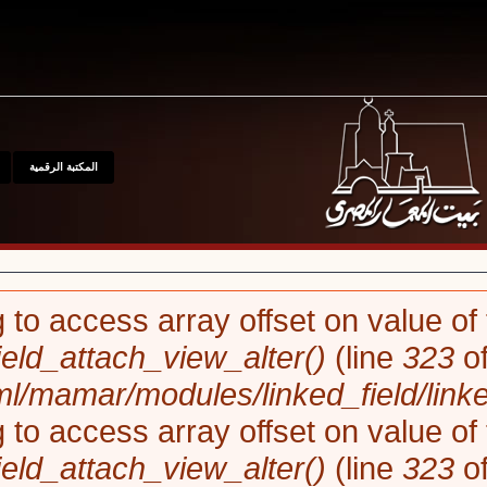
للإتصال
مواقع
المتحف
المكتبة الرقمية
Notice
: Trying to access array o
linked_field_field_attach_view_a
/var/www/html/mamar/modules/l
Notice
: Trying to access array o
linked_field_field_attach_view_a