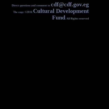
c
Direct questions and comment to
Cultural
The copy ©2016
F